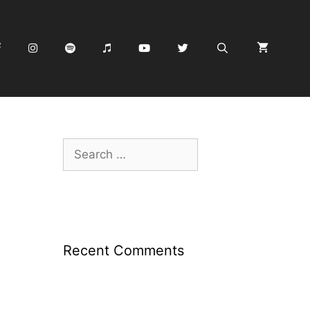
Search
for:
Recent Comments