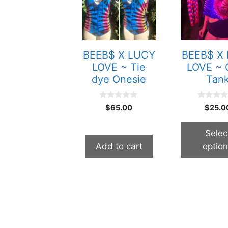
multiple
variants.
The
options
BEEB$ X LUCY
BEEB$ X
may
LOVE ~ Tie
LOVE ~ 
be
dye Onesie
Tan
chosen
on
0
0
$
65.00
$
25.0
the
o
o
u
u
product
t
t
Selec
o
o
page
f
f
Add to cart
optio
5
5