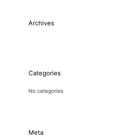
Archives
Categories
No categories
Meta