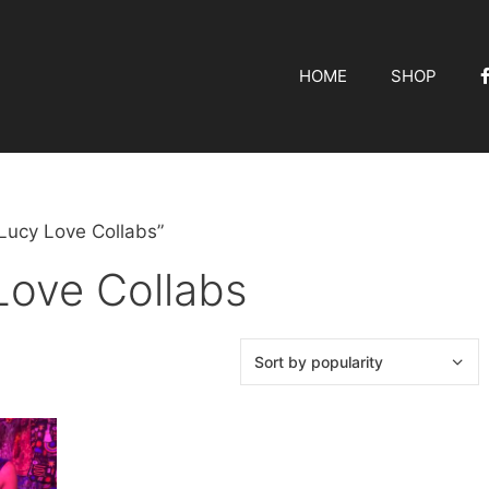
HOME
SHOP
Lucy Love Collabs”
Love Collabs