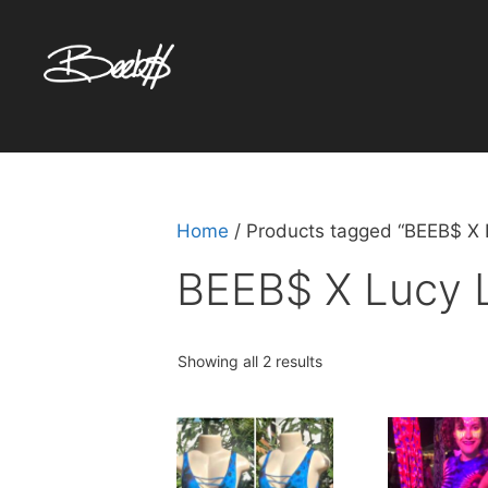
Skip
to
content
Home
/ Products tagged “BEEB$ X 
BEEB$ X Lucy 
Sorted
Showing all 2 results
by
popularity
This
product
has