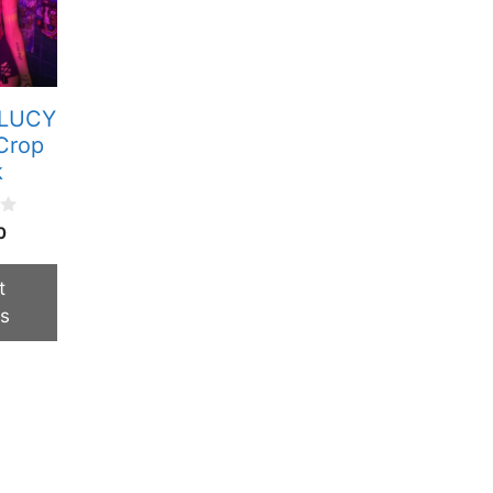
 LUCY
Crop
k
0
t
ns