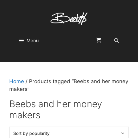
Skip
to
content
Menu
Home
/ Products tagged “Beebs and her money
makers”
Beebs and her money
makers