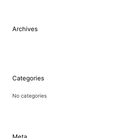
Archives
Categories
No categories
Meta