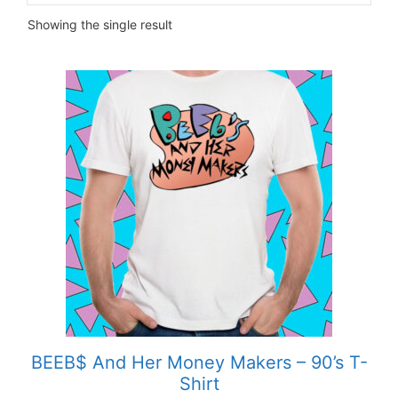
Showing the single result
This
product
has
multiple
variants.
The
options
may
be
chosen
on
the
product
BEEB$ And Her Money Makers – 90’s T-
page
Shirt