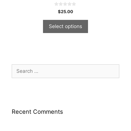
0
$
25.00
o
u
t
Select options
o
f
5
Search
for:
Recent Comments