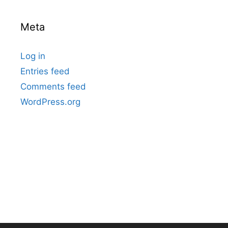
Meta
Log in
Entries feed
Comments feed
WordPress.org