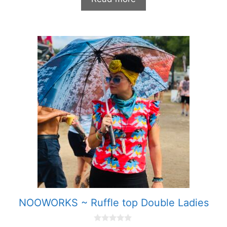
f
5
NOOWORKS ~ Ruffle top Double Ladies