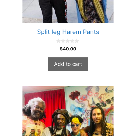
Split leg Harem Pants
0
$
40.00
o
u
t
Add to cart
o
f
5