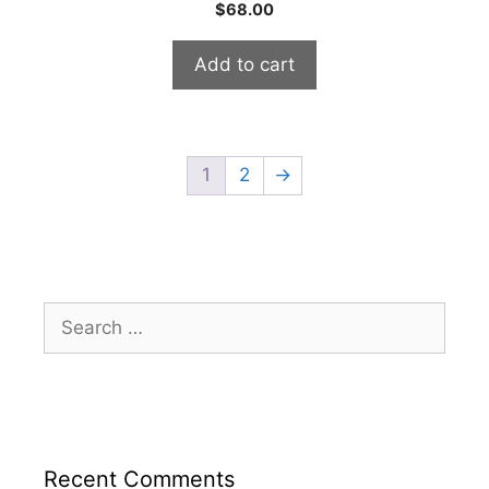
0
$
68.00
o
u
t
Add to cart
o
f
5
1
2
→
Search
for:
Recent Comments