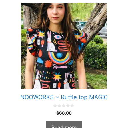
NOOWORKS ~ Ruffle top MAGIC
0
$
68.00
o
u
t
Read more
o