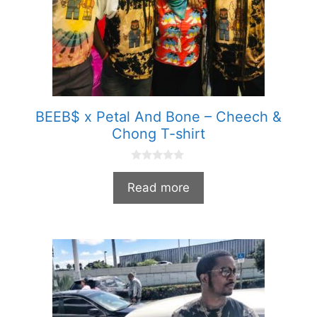
BEEB$ x Petal And Bone – Cheech &
Chong T-shirt
0
o
Read more
u
t
o
f
5