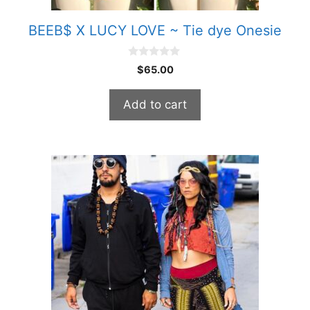
BEEB$ X LUCY LOVE ~ Tie dye Onesie
0
$
65.00
o
u
t
Add to cart
o
f
5