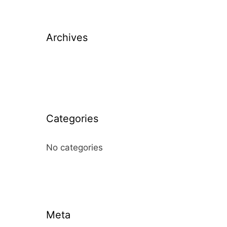
Archives
Categories
No categories
Meta