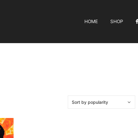
HOME
SHOP