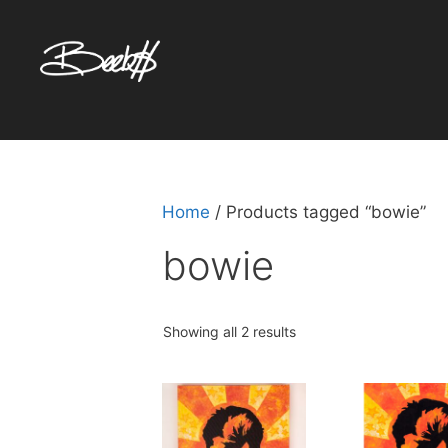
Skip
to
content
Home
/ Products tagged “bowie”
bowie
Sorted
Showing all 2 results
by
popularity