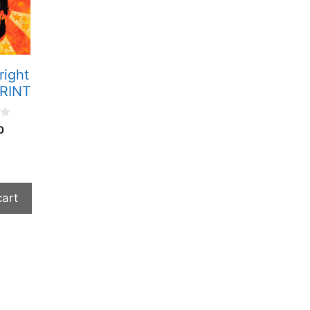
right
PRINT
0
cart