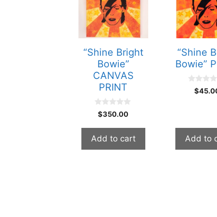
“Shine Bright
“Shine B
Bowie”
Bowie” 
CANVAS
PRINT
0
$
45.0
o
u
t
0
$
350.00
o
o
f
u
5
t
Add to cart
Add to 
o
f
5