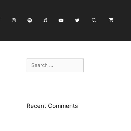
Search
for:
Recent Comments